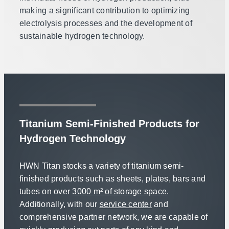
making a significant contribution to optimizing
electrolysis processes and the development of
sustainable hydrogen technology.
Titanium Semi-Finished Products for
Hydrogen Technology
HWN Titan stocks a variety of titanium semi-
finished products such as sheets, plates, bars and
tubes on over
3000 m² of storage space
.
Additionally, with our
service center
and
comprehensive partner network, we are capable of