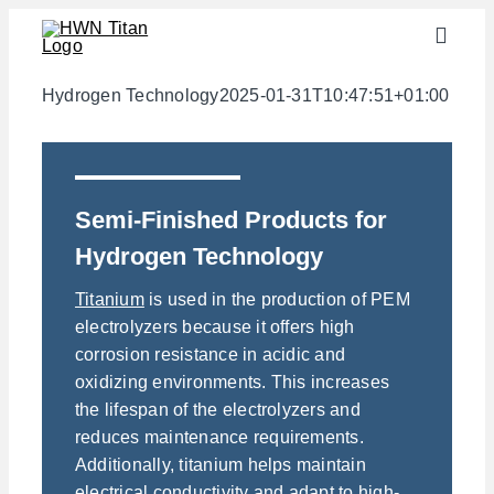
Skip
Toggle
to
Naviga
content
Industries
Hydrogen Technology
2025-01-31T10:47:51+01:00
semi-finished products
Materials
Semi-Finished Products for
Services
Hydrogen Technology
Downloads
Titanium
is used in the production of PEM
About us
electrolyzers because it offers high
corrosion resistance in acidic and
Contact
oxidizing environments. This increases
Weight calculator
the lifespan of the electrolyzers and
reduces maintenance requirements.
Additionally, titanium helps maintain
electrical conductivity and adapt to high-