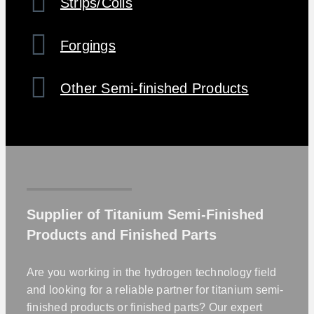
Strips/Coils
Forgings
Other Semi-finished Products
Supplier of Titanium Semi-Finished
Products and Finished Parts
Are you working in the hydrogen technology field
and looking for a reliable partner for titanium semi-
finished products or finished parts? Our expert