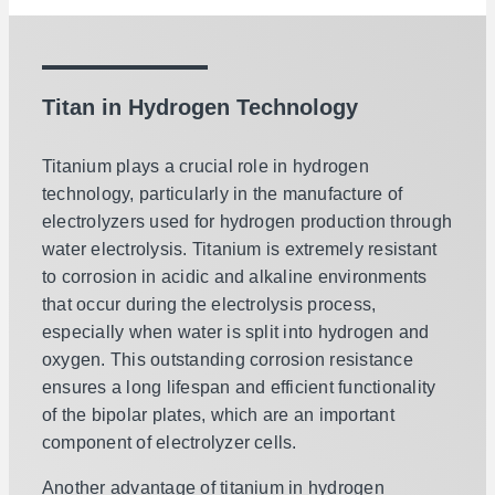
Titan in Hydrogen Technology
Titanium plays a crucial role in hydrogen
technology, particularly in the manufacture of
electrolyzers used for hydrogen production through
water electrolysis. Titanium is extremely resistant
to corrosion in acidic and alkaline environments
that occur during the electrolysis process,
especially when water is split into hydrogen and
oxygen. This outstanding corrosion resistance
ensures a long lifespan and efficient functionality
of the bipolar plates, which are an important
component of electrolyzer cells.
Another advantage of titanium in hydrogen