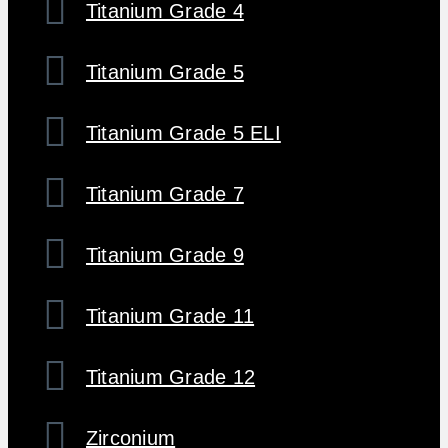
Titanium Grade 4
Titanium Grade 5
Titanium Grade 5 ELI
Titanium Grade 7
Titanium Grade 9
Titanium Grade 11
Titanium Grade 12
Zirconium