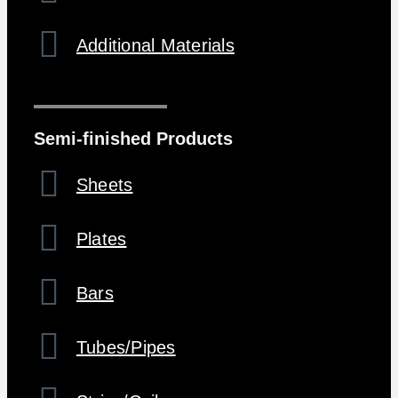
Additional Materials
Semi-finished Products
Sheets
Plates
Bars
Tubes/Pipes