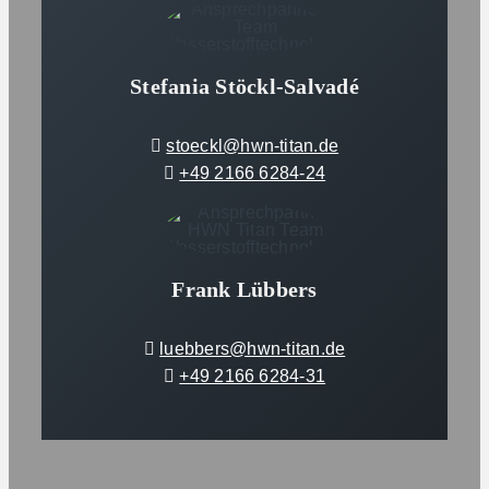
Stefania Stöckl-Salvadé
stoeckl@hwn-titan.de
+49 2166 6284-24
Frank Lübbers
luebbers@hwn-titan.de
+49 2166 6284-31