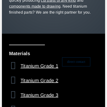
quickly producing
cut parts of any kind
and
components made to drawing
. Need titanium
finished parts? We are the right partner for you.
Materials
direct contact
Titanium Grade 1
Titanium Grade 2
Titanium Grade 3