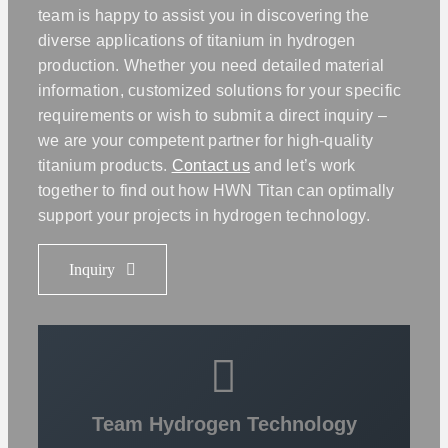
team is happy to assist you in discovering the
diverse applications of titanium in hydrogen
production. Whether you need detailed material
information, customized solutions for your specific
requirements or wish to submit a direct inquiry –
we are your competent partner for high-quality
titanium products.
Contact us
and let’s work
together to find out how HWN Titan can optimally
support your projects in hydrogen technology.
Inquiry
Team Hydrogen Technology