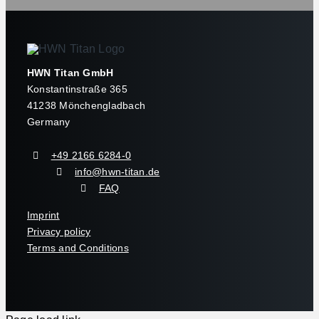
HWN Titan GmbH
Konstantinstraße 365
41238 Mönchengladbach
Germany
+49 2166 6284-0
info@hwn-titan.de
FAQ
Imprint
Privacy policy
Terms and Conditions