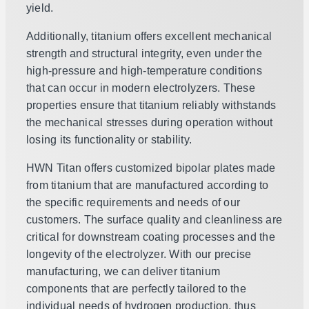
yield.
Additionally, titanium offers excellent mechanical
strength and structural integrity, even under the
high-pressure and high-temperature conditions
that can occur in modern electrolyzers. These
properties ensure that titanium reliably withstands
the mechanical stresses during operation without
losing its functionality or stability.
HWN Titan offers customized bipolar plates made
from titanium that are manufactured according to
the specific requirements and needs of our
customers. The surface quality and cleanliness are
critical for downstream coating processes and the
longevity of the electrolyzer. With our precise
manufacturing, we can deliver titanium
components that are perfectly tailored to the
individual needs of hydrogen production, thus