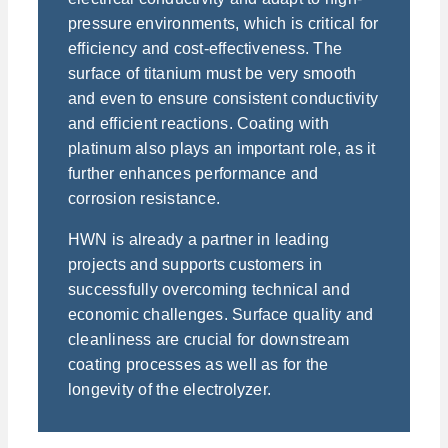
pressure environments, which is critical for
efficiency and cost-effectiveness. The
surface of titanium must be very smooth
and even to ensure consistent conductivity
and efficient reactions. Coating with
platinum also plays an important role, as it
further enhances performance and
corrosion resistance.
HWN is already a partner in leading
projects and supports customers in
successfully overcoming technical and
economic challenges. Surface quality and
cleanliness are crucial for downstream
coating processes as well as for the
longevity of the electrolyzer.