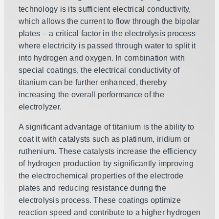
technology is its sufficient electrical conductivity,
which allows the current to flow through the bipolar
plates – a critical factor in the electrolysis process
where electricity is passed through water to split it
into hydrogen and oxygen. In combination with
special coatings, the electrical conductivity of
titanium can be further enhanced, thereby
increasing the overall performance of the
electrolyzer.
A significant advantage of titanium is the ability to
coat it with catalysts such as platinum, iridium or
ruthenium. These catalysts increase the efficiency
of hydrogen production by significantly improving
the electrochemical properties of the electrode
plates and reducing resistance during the
electrolysis process. These coatings optimize
reaction speed and contribute to a higher hydrogen