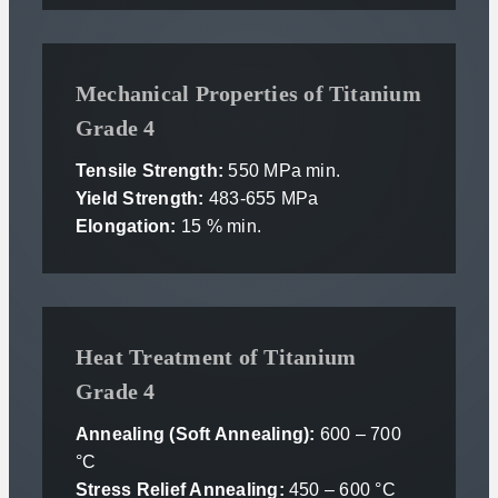
Mechanical Properties of Titanium
Grade 4
Tensile Strength:
550 MPa min.
Yield Strength:
483-655 MPa
Elongation:
15 % min.
Heat Treatment of Titanium
Grade 4
Annealing (Soft Annealing):
600 – 700
°C
Stress Relief Annealing:
450 – 600 °C