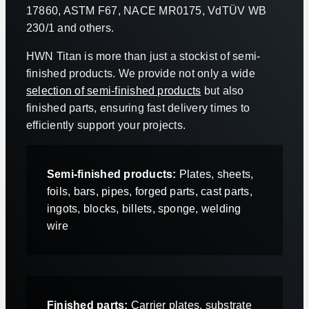
17860, ASTM F67, NACE MR0175, VdTÜV WB
230/1 and others.
HWN Titan is more than just a stockist of semi-
finished products. We provide not only a wide
selection of semi-finished products
but also
finished parts, ensuring fast delivery times to
efficiently support your projects.
Semi-finished products:
Plates, sheets,
foils, bars, pipes, forged parts, cast parts,
ingots, blocks, billets, sponge, welding
wire
Finished parts:
Carrier plates, substrate