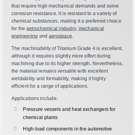
that require high mechanical demands and some
corrosion resistance. It is resistant to a variety of
chemical substances, making it a preferred choice
for the
petrochemical industry, mechanical
engineering
and
aerospace
.
The machinability of Titanium Grade 4 is excellent,
although it requires slightly more effort during
machining due to its higher strength. Nevertheless,
the material remains versatile with excellent
weldability and formability, making it highly
efficient for a range of applications.
Applications include:
Pressure vessels and heat exchangers for
chemical plants
High-load components in the automotive