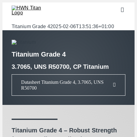
Skip
Toggle
to
Naviga
content
Industries
Titanium Grade 4
2025-02-06T13:51:36+01:00
semi-finished products
Materials
Titanium Grade 4
Services
3.7065, UNS R50700, CP Titanium
Downloads
Datasheet Titanium Grade 4, 3.7065, UNS
R50700
About us
Contact
Weight calculator
Titanium Grade 4 – Robust Strength