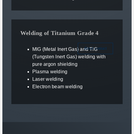
Welding of Titanium Grade 4
direct contact
MIG (Metal Inert Gas) and TIG
(Tungsten Inert Gas) welding with
pure argon shielding
Plasma welding
Laser welding
Electron beam welding