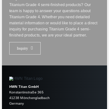
Titanium Grade 4 semi-finished products? Our
team is happy to answer your questions about
Titanium Grade 4. Whether you need detailed
material information or would like to place a direct
inquiry for purchasing Titanium Grade 4 semi-
finished products, we are your ideal partner.
Inquiry
HWN Titan GmbH
Konstantinstraße 365
41238 Mönchengladbach
Germany