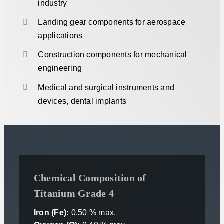
industry
Landing gear components for aerospace
applications
Construction components for mechanical
engineering
Medical and surgical instruments and
devices, dental implants
Chemical Composition of
Titanium Grade 4
Iron (Fe):
0,50 % max.