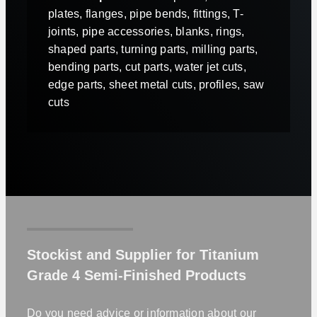
plates, flanges, pipe bends, fittings, T-
joints, pipe accessories, blanks, rings,
shaped parts, turning parts, milling parts,
bending parts, cut parts, water jet cuts,
edge parts, sheet metal cuts, profiles, saw
cuts
Stockist and Supplier for Titanium
Grade 4 Semi-Finished Products
Do you need advice or information about our