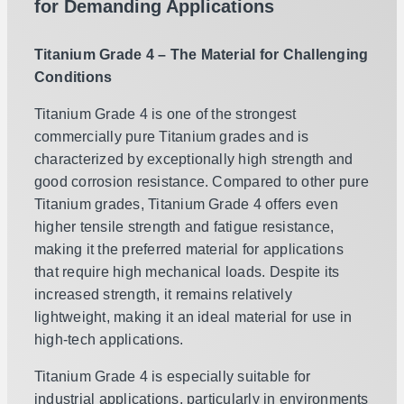
for Demanding Applications
Titanium Grade 4 – The Material for Challenging
Conditions
Titanium Grade 4 is one of the strongest
commercially pure Titanium grades and is
characterized by exceptionally high strength and
good corrosion resistance. Compared to other pure
Titanium grades, Titanium Grade 4 offers even
higher tensile strength and fatigue resistance,
making it the preferred material for applications
that require high mechanical loads. Despite its
increased strength, it remains relatively
lightweight, making it an ideal material for use in
high-tech applications.
Titanium Grade 4 is especially suitable for
industrial applications, particularly in environments