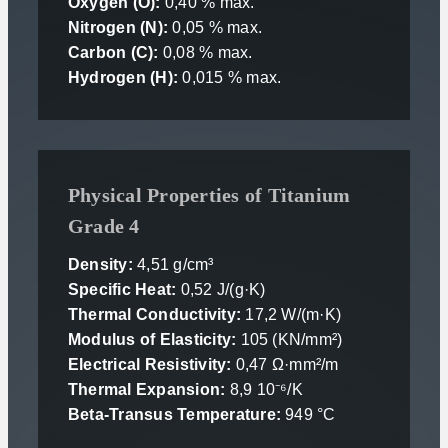
Oxygen (O):
0,40 % max.
Nitrogen (N):
0,05 % max.
Carbon (C):
0,08 % max.
Hydrogen (H):
0,015 % max.
Physical Properties of Titanium
Grade 4
Density:
4,51 g/cm³
Specific Heat:
0,52 J/(g·K)
Thermal Conductivity:
17,2 W/(m·K)
Modulus of Elasticity:
105 (KN/mm²)
Electrical Resistivity:
0,47 Ω·mm²/m
Thermal Expansion:
8,9 10⁻⁶/K
Beta-Transus Temperature:
949 °C