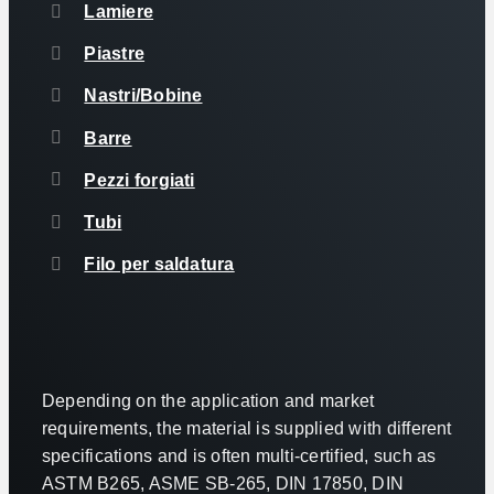
Lamiere
Piastre
Nastri/Bobine
Barre
Pezzi forgiati
Tubi
Filo per saldatura
Depending on the application and market
requirements, the material is supplied with different
specifications and is often multi-certified, such as
ASTM B265, ASME SB-265, DIN 17850, DIN