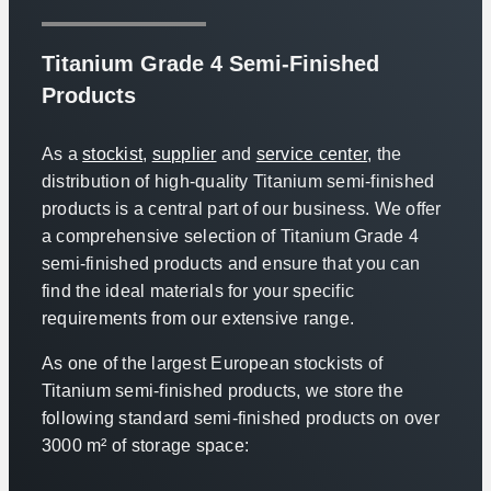
Titanium Grade 4 Semi-Finished
Products
As a
stockist
,
supplier
and
service center
, the
distribution of high-quality Titanium semi-finished
products is a central part of our business. We offer
a comprehensive selection of Titanium Grade 4
semi-finished products and ensure that you can
find the ideal materials for your specific
requirements from our extensive range.
As one of the largest European stockists of
Titanium semi-finished products, we store the
following standard semi-finished products on over
3000 m² of storage space: