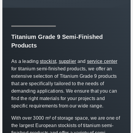
Titanium Grade 9 Semi-Finished
Products
As a leading
stockist
,
supplier
and
service center
for titanium semi-finished products, we offer an
extensive selection of Titanium Grade 9 products
that are specifically tailored to the needs of
demanding applications. We ensure that you can
find the right materials for your projects and
specific requirements from our wide range.
With over 3000 m² of storage space, we are one of
the largest European stockists of titanium semi-
finished products and offer a variety of semi-