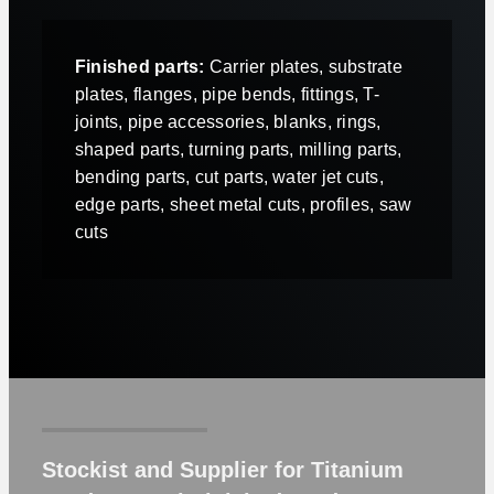
Finished parts:
Carrier plates, substrate
plates, flanges, pipe bends, fittings, T-
joints, pipe accessories, blanks, rings,
shaped parts, turning parts, milling parts,
bending parts, cut parts, water jet cuts,
edge parts, sheet metal cuts, profiles, saw
cuts
Stockist and Supplier for Titanium