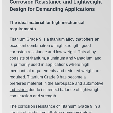
Corrosion Resistance and Lightweight
Design for Demanding Applications
The ideal material for high mechanical
requirements
Titanium Grade 9 is a titanium alloy that offers an
excellent combination of high strength, good
corrosion resistance and low weight. This alloy
consists of
titanium
, aluminum and
vanadium
, and
is primarily used in applications where high
mechanical requirements and reduced weight are
required. Titanium Grade 9 has become a
preferred material in the
aerospace
and
automotive
industries
due to its perfect balance of lightweight
construction and strength.
The corrosion resistance of Titanium Grade 9 in a
variety of acidic and alkaline environments is