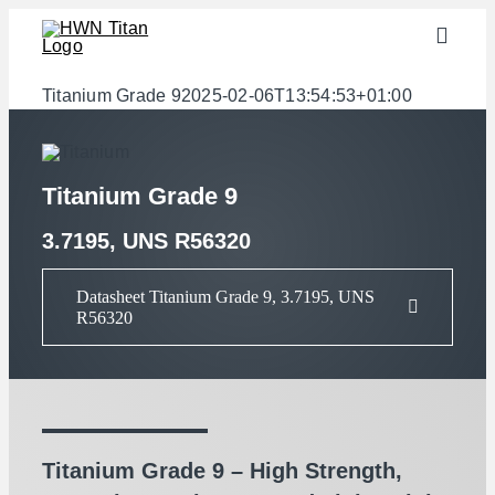
Skip
Toggle
to
Naviga
content
Industries
Titanium Grade 9
2025-02-06T13:54:53+01:00
semi-finished products
Materials
Titanium Grade 9
Services
3.7195, UNS R56320
Downloads
Datasheet Titanium Grade 9, 3.7195, UNS
R56320
About us
Contact
Weight calculator
Titanium Grade 9 – High Strength,