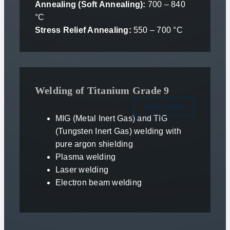
Annealing (Soft Annealing):
700 – 840
°C
Stress Relief Annealing:
550 – 700 °C
Welding of Titanium Grade 9
direct contact
MIG (Metal Inert Gas) and TIG
(Tungsten Inert Gas) welding with
pure argon shielding
Plasma welding
Laser welding
Electron beam welding