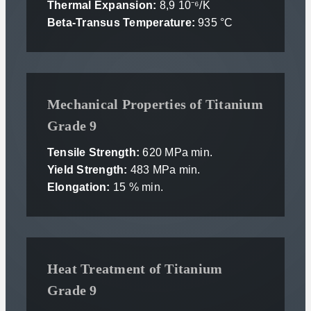
Thermal Expansion:
8,9 10⁻⁶/K
Beta-Transus Temperature:
935 °C
Mechanical Properties of Titanium
Grade 9
Tensile Strength:
620 MPa min.
Yield Strength:
483 MPa min.
Elongation:
15 % min.
Heat Treatment of Titanium
Grade 9