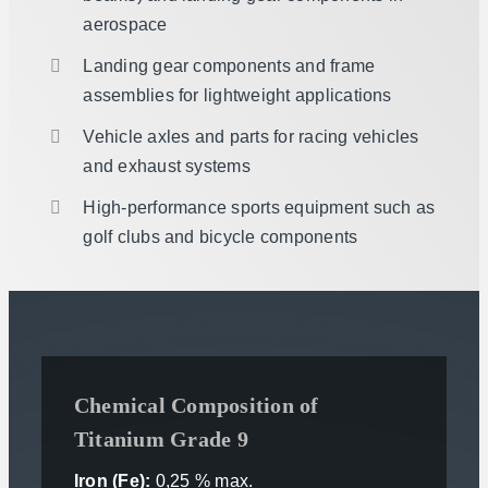
aerospace
Landing gear components and frame
assemblies for lightweight applications
Vehicle axles and parts for racing vehicles
and exhaust systems
High-performance sports equipment such as
golf clubs and bicycle components
Chemical Composition of
Titanium Grade 9
Iron (Fe):
0,25 % max.