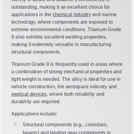
outstanding, making it an excellent choice for
applications in the
chemical industry
and marine
technology, where components are exposed to
extreme environmental conditions. Titanium Grade
9 also exhibits excellent welding properties,
making it extremely versatile in manufacturing
structural components.
Titanium Grade 9 is frequently used in areas where
a combination of strong mechanical properties and
light weight is needed. The alloy is ideal for use in
vehicle construction, the aerospace industry and
medical devices
, where both reliability and
durability are required.
Applications include:
Structural components (e.g., crossbars,
beams) and landing gear components in