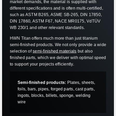
market demands, the material is supplied with
different specifications and is often multi-certified,
such as ASTM B265, ASME SB-265, DIN 17850,
DIN 17860, ASTM F67, NACE MR0175, VdTÜV
WB 230/1 and other relevant standards.
HWN Titan offers much more than just titanium
semi-finished products. We not only provide a wide
selection of
semi-finished materials
but also
finished parts, which we deliver with optimal speed
to support your projects efficiently.
Semi-finished products:
Plates, sheets,
foils, bars, pipes, forged parts, cast parts,
ingots, blocks, billets, sponge, welding
wire