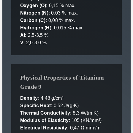
Oxygen (O):
0,15 % max.
Nitrogen (N):
0,03 % max.
Carbon (C):
0,08 % max.
Hydrogen (H):
0,015 % max.
Al:
2,5-3,5 %
V:
2,0-3,0 %
Physical Properties of Titanium
Grade 9
Density:
4,48 g/cm³
Specific Heat:
0,52 J/(g·K)
Thermal Conductivity:
8,3 W/(m·K)
Modulus of Elasticity:
105 (KN/mm²)
Electrical Resistivity:
0,47 Ω·mm²/m