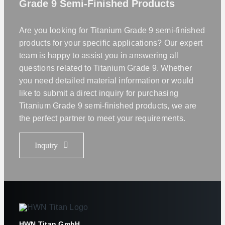
Grade 9 Semi-Finished Products
Are you looking for Titanium Grade 9 semi-finished
products for your specific applications? Our expert
team is happy to assist you in answering all
questions related to Titanium Grade 9. Whether
you need detailed material information or would
like to submit a direct inquiry for purchasing
Titanium Grade 9 semi-finished products, we are
the perfect partner to meet your requirements.
Inquiry
HWN Titan GmbH