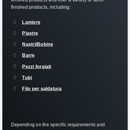
finished products, including:
Lamiere
Piastre
Nastri/Bobine
Barre
Pezzi forgiati
Tubi
Filo per saldatura
Depending on the specific requirements and