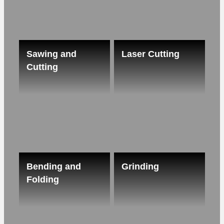
Sawing and
Laser Cutting
Cutting
Bending and
Grinding
Folding