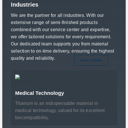
Industries
We are the partner for all industries. With our
extensive range of semi-finished products
combined with our service center and expertise,
we offer tailored solutions for every requirement.
Our dedicated team supports you from material
selection to on-time delivery, ensuring the highest
quality and reliability.
direct contact
Medical Technology
Titanium is an indispensable material in
medical technology, valued for its excellent
biocompatibility.