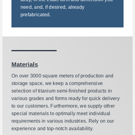
need, and, if desired, already
prefabricated.
Materials
On over 3000 square meters of production and
storage space, we keep a comprehensive
selection of titanium semi-finished products in
various grades and forms ready for quick delivery
to our customers. Furthermore, we supply other
special materials to optimally meet individual
requirements in various industries. Rely on our
experience and top-notch availability.