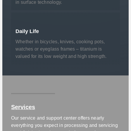
in surface technology.
Daily Life
Whether in bicycles, knives, cooking pots,
watches or eyeglass frames – titanium is
valued for its low weight and high strength.
Services
Our service and support center offers nearly
everything you expect in processing and servicing