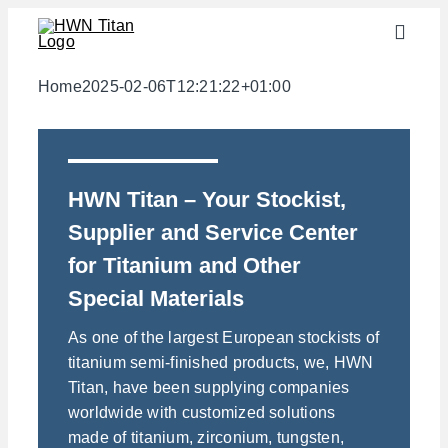
Skip
Toggle
to
Naviga
content
Industries
Home
2025-02-06T12:21:22+01:00
semi-finished products
Materials
HWN Titan – Your Stockist,
Services
Supplier and Service Center
Downloads
for Titanium and Other
About us
Special Materials
Contact
As one of the largest European stockists of
titanium semi-finished products, we, HWN
Weight calculator
Titan, have been supplying companies
worldwide with customized solutions
made of titanium, zirconium, tungsten,