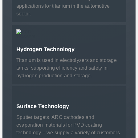
applications for titanium in the automotive
sector.
Hydrogen Technology
Titanium is used in electrolyzers and storage
tanks, supporting efficiency and safety in
hydrogen production and storage.
Surface Technology
Sputter targets, ARC cathodes and
evaporation materials for PVD coating
technology – we supply a variety of customers