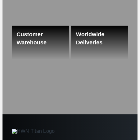
Customer
Worldwide
Warehouse
Deliveries