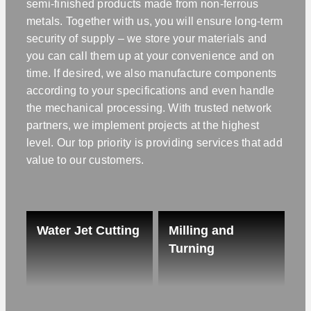
semi-finished products made from non-ferrous
metals. Together with us, you will ensure long-term
security of supply – we store your materials and
you can call them up at your convenience and on
time. If desired, we also manufacture components
according to your specifications and even handle
the mechanical processing. With trusted network
partners, we implement projects at the highest
level. Our top priority is providing services that add
value to our customers.
Water Jet Cutting
Milling and
Turning