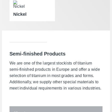
Nickel
Semi-finished Products
We are one of the largest stockists of titanium
semi-finished products in Europe and offer a wide
selection of titanium in most grades and forms.
Additionally, we supply other special materials to
meet individual requirements in various industries.