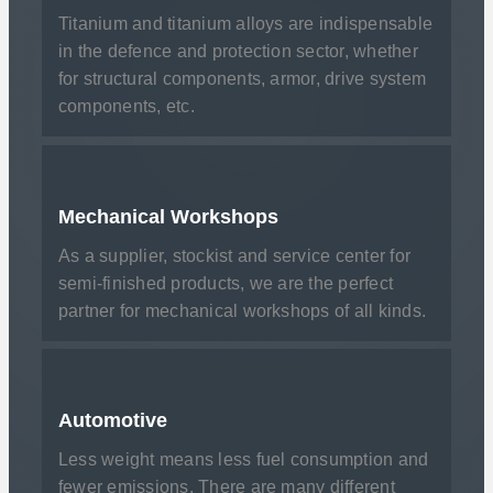
Titanium and titanium alloys are indispensable
in the defence and protection sector, whether
for structural components, armor, drive system
components, etc.
Mechanical Workshops
As a supplier, stockist and service center for
semi-finished products, we are the perfect
partner for mechanical workshops of all kinds.
Automotive
Less weight means less fuel consumption and
fewer emissions. There are many different