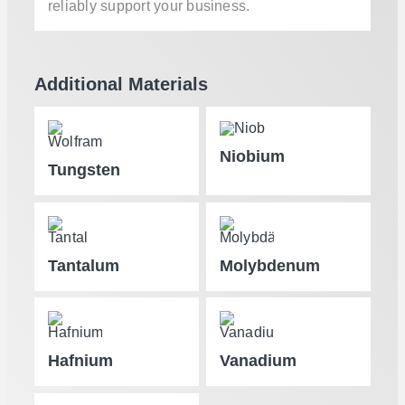
reliably support your business.
Additional Materials
Niobium
Tungsten
Tantalum
Molybdenum
Hafnium
Vanadium