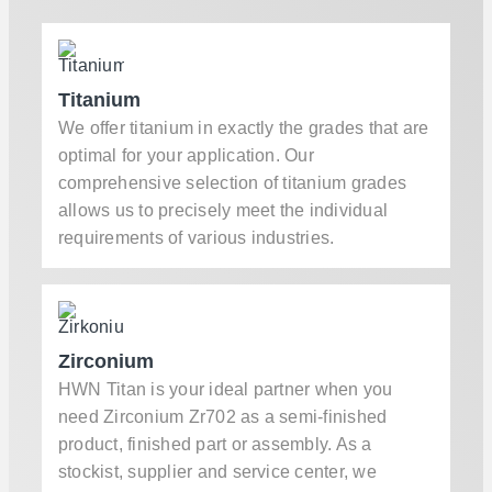
Titanium
We offer titanium in exactly the grades that are
optimal for your application. Our
comprehensive selection of titanium grades
allows us to precisely meet the individual
requirements of various industries.
Zirconium
HWN Titan is your ideal partner when you
need Zirconium Zr702 as a semi-finished
product, finished part or assembly. As a
stockist, supplier and service center, we