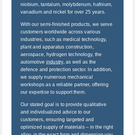
niobium, tantalum, molybdenum, hafnium,
vanadium and nickel for over 25 years.
With our semi-finished products, we serve
customers worldwide across various
industries, such as medical technology,
plant and apparatus construction,
aerospace, hydrogen technology, the
automotive
industry
, as well as the
defence and protection sector. In addition,
we supply numerous mechanical
workshops as a reliable partner, offering
our expertise to support them.
Our stated goal is to provide qualitative
and individualized advice to our
customers, ensuring targeted and
optimized supply of materials – in the right
alloy, in the exact form and dimension you