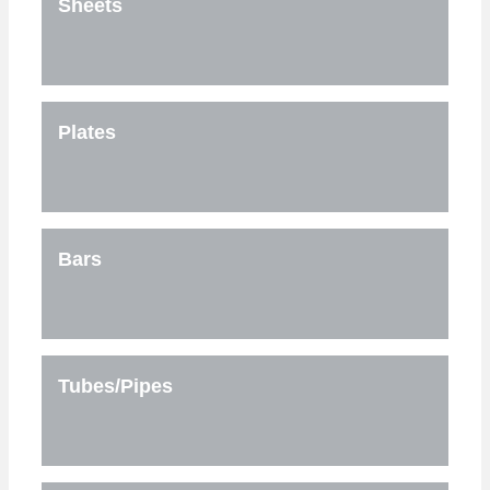
Sheets
Plates
Bars
Tubes/Pipes