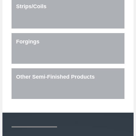
Strips/Coils
Forgings
Other Semi-Finished Products