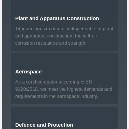
Plant and Apparatus Construction
Titanium and zirconium: indispensable in plant
and apparatus construction due to their
corrosion resistance and strength.
Aerospace
As a certified dealer according to EN
9120:2018, we meet the highest demands and
requirements in the aerospace industry.
Defence and Protection