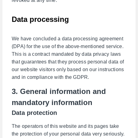
revoked at any time.
Data processing
We have concluded a data processing agreement
(DPA) for the use of the above-mentioned service.
This is a contract mandated by data privacy laws
that guarantees that they process personal data of
our website visitors only based on our instructions
and in compliance with the GDPR.
3. General information and
mandatory information
Data protection
The operators of this website and its pages take
the protection of your personal data very seriously.