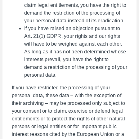
claim legal entitlements, you have the right to
demand the restriction of the processing of
your personal data instead of its eradication.
If you have raised an objection pursuant to
Art. 21(1) GDPR, your rights and our rights
will have to be weighed against each other.
As long as it has not been determined whose
interests prevail, you have the right to
demand a restriction of the processing of your
personal data.
If you have restricted the processing of your
personal data, these data – with the exception of
their archiving – may be processed only subject to
your consent or to claim, exercise or defend legal
entitlements or to protect the rights of other natural
persons or legal entities or for important public
interest reasons cited by the European Union or a