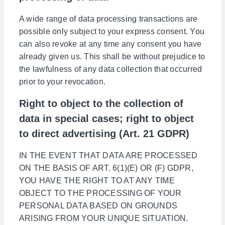
A wide range of data processing transactions are
possible only subject to your express consent. You
can also revoke at any time any consent you have
already given us. This shall be without prejudice to
the lawfulness of any data collection that occurred
prior to your revocation.
Right to object to the collection of
data in special cases; right to object
to direct advertising (Art. 21 GDPR)
IN THE EVENT THAT DATA ARE PROCESSED
ON THE BASIS OF ART. 6(1)(E) OR (F) GDPR,
YOU HAVE THE RIGHT TO AT ANY TIME
OBJECT TO THE PROCESSING OF YOUR
PERSONAL DATA BASED ON GROUNDS
ARISING FROM YOUR UNIQUE SITUATION.