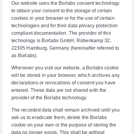
Our website uses the Borlabs consent technology
to obtain your consent to the storage of certain
cookies in your browser or for the use of certain
technologies and for their data privacy protection
compliant documentation. The provider of this
technology is Borlabs GmbH, Rübenkamp 32,
22305 Hamburg, Germany (hereinafter referred to
as Borlabs).
Whenever you visit our website, a Borlabs cookie
will be stored in your browser, which archives any
declarations or revocations of consent you have
entered. These data are not shared with the
provider of the Borlabs technology.
The recorded data shall remain archived until you
ask us to eradicate them, delete the Borlabs
cookie on your own or the purpose of storing the
data no longer exists. This shall be without