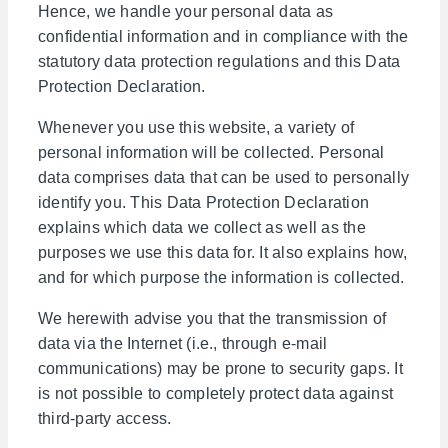
Hence, we handle your personal data as
confidential information and in compliance with the
statutory data protection regulations and this Data
Protection Declaration.
Whenever you use this website, a variety of
personal information will be collected. Personal
data comprises data that can be used to personally
identify you. This Data Protection Declaration
explains which data we collect as well as the
purposes we use this data for. It also explains how,
and for which purpose the information is collected.
We herewith advise you that the transmission of
data via the Internet (i.e., through e-mail
communications) may be prone to security gaps. It
is not possible to completely protect data against
third-party access.