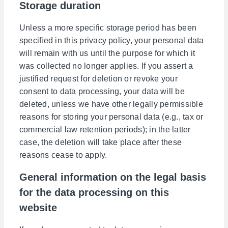
Storage duration
Unless a more specific storage period has been
specified in this privacy policy, your personal data
will remain with us until the purpose for which it
was collected no longer applies. If you assert a
justified request for deletion or revoke your
consent to data processing, your data will be
deleted, unless we have other legally permissible
reasons for storing your personal data (e.g., tax or
commercial law retention periods); in the latter
case, the deletion will take place after these
reasons cease to apply.
General information on the legal basis
for the data processing on this
website