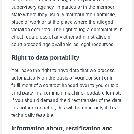
supervisory agency, in particular in the member
state where they usually maintain their domicile,
place of work or at the place where the alleged
violation occurred. The right to log a complaint is in
effect regardless of any other administrative or
court proceedings available as legal recourses.
Right to data portability
You have the right to have data that we process
automatically on the basis of your consent or in
fulfillment of a contract handed over to you or to a
third party in a common, machine-readable format.
If you should demand the direct transfer of the data
to another controller, this will be done only if it is
technically feasible.
Information about, rectification and