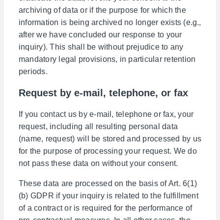
archiving of data or if the purpose for which the
information is being archived no longer exists (e.g.,
after we have concluded our response to your
inquiry). This shall be without prejudice to any
mandatory legal provisions, in particular retention
periods.
Request by e-mail, telephone, or fax
If you contact us by e-mail, telephone or fax, your
request, including all resulting personal data
(name, request) will be stored and processed by us
for the purpose of processing your request. We do
not pass these data on without your consent.
These data are processed on the basis of Art. 6(1)
(b) GDPR if your inquiry is related to the fulfillment
of a contract or is required for the performance of