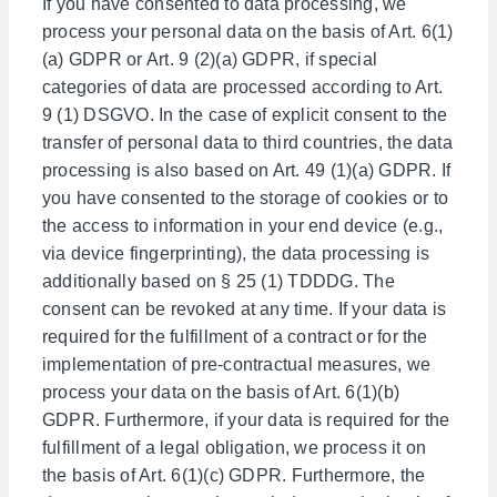
If you have consented to data processing, we
process your personal data on the basis of Art. 6(1)
(a) GDPR or Art. 9 (2)(a) GDPR, if special
categories of data are processed according to Art.
9 (1) DSGVO. In the case of explicit consent to the
transfer of personal data to third countries, the data
processing is also based on Art. 49 (1)(a) GDPR. If
you have consented to the storage of cookies or to
the access to information in your end device (e.g.,
via device fingerprinting), the data processing is
additionally based on § 25 (1) TDDDG. The
consent can be revoked at any time. If your data is
required for the fulfillment of a contract or for the
implementation of pre-contractual measures, we
process your data on the basis of Art. 6(1)(b)
GDPR. Furthermore, if your data is required for the
fulfillment of a legal obligation, we process it on
the basis of Art. 6(1)(c) GDPR. Furthermore, the