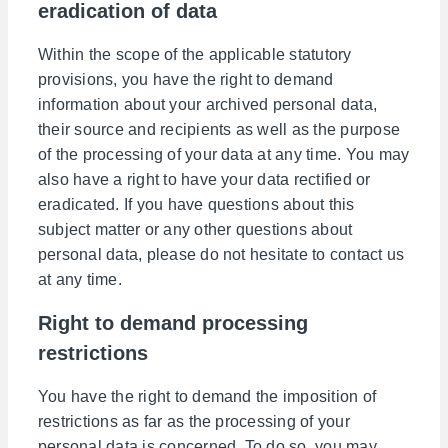
eradication of data
Within the scope of the applicable statutory
provisions, you have the right to demand
information about your archived personal data,
their source and recipients as well as the purpose
of the processing of your data at any time. You may
also have a right to have your data rectified or
eradicated. If you have questions about this
subject matter or any other questions about
personal data, please do not hesitate to contact us
at any time.
Right to demand processing
restrictions
You have the right to demand the imposition of
restrictions as far as the processing of your
personal data is concerned. To do so, you may