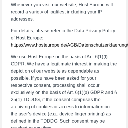
Whenever you visit our website, Host Europe will
record a variety of logfiles, including your IP
addresses.
For details, please refer to the Data Privacy Policy
of Host Europe:
https://www.hosteurope.de/AGB/Datenschutzerklaerung
We use Host Europe on the basis of Art. 6(1)(f)
GDPR. We have a legitimate interest in making the
depiction of our website as dependable as
possible. If you have been asked for your
respective consent, processing shall occur
exclusively on the basis of Art. 6(1)(a) GDPR and §
25(1) TDDDG, if the consent comprises the
archiving of cookies or access to information on
the user’s device (e.g., device finger printing) as
defined in the TDDDG. Such consent may be