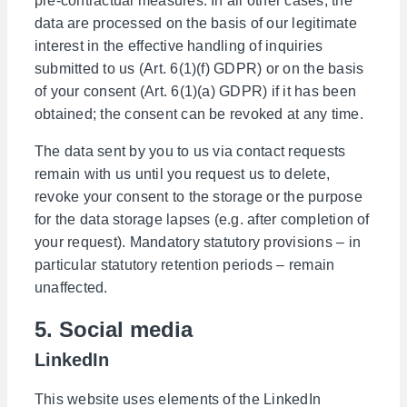
pre-contractual measures. In all other cases, the
data are processed on the basis of our legitimate
interest in the effective handling of inquiries
submitted to us (Art. 6(1)(f) GDPR) or on the basis
of your consent (Art. 6(1)(a) GDPR) if it has been
obtained; the consent can be revoked at any time.
The data sent by you to us via contact requests
remain with us until you request us to delete,
revoke your consent to the storage or the purpose
for the data storage lapses (e.g. after completion of
your request). Mandatory statutory provisions – in
particular statutory retention periods – remain
unaffected.
5. Social media
LinkedIn
This website uses elements of the LinkedIn