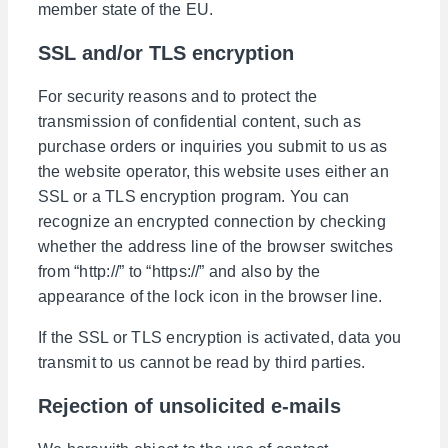
member state of the EU.
SSL and/or TLS encryption
For security reasons and to protect the
transmission of confidential content, such as
purchase orders or inquiries you submit to us as
the website operator, this website uses either an
SSL or a TLS encryption program. You can
recognize an encrypted connection by checking
whether the address line of the browser switches
from “http://” to “https://” and also by the
appearance of the lock icon in the browser line.
If the SSL or TLS encryption is activated, data you
transmit to us cannot be read by third parties.
Rejection of unsolicited e-mails