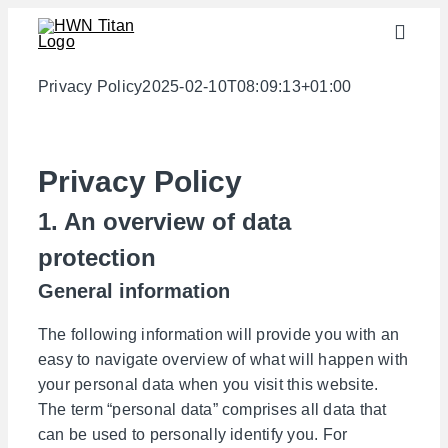
Skip
Toggle
to
Naviga
content
Industries
Privacy Policy
2025-02-10T08:09:13+01:00
semi-finished products
Materials
Privacy Policy
Services
1. An overview of data
Downloads
protection
General information
About us
Contact
The following information will provide you with an
easy to navigate overview of what will happen with
Weight calculator
your personal data when you visit this website.
The term “personal data” comprises all data that
can be used to personally identify you. For