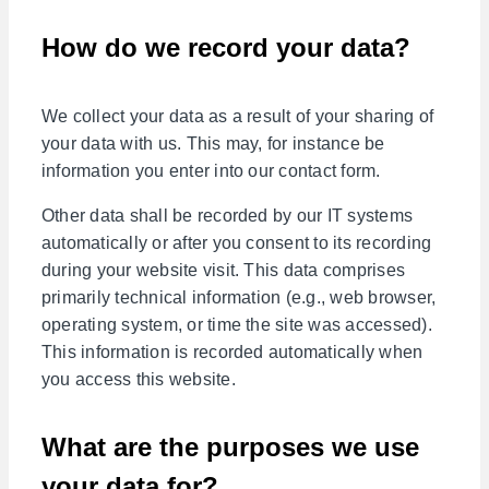
How do we record your data?
We collect your data as a result of your sharing of
your data with us. This may, for instance be
information you enter into our contact form.
Other data shall be recorded by our IT systems
automatically or after you consent to its recording
during your website visit. This data comprises
primarily technical information (e.g., web browser,
operating system, or time the site was accessed).
This information is recorded automatically when
you access this website.
What are the purposes we use
your data for?