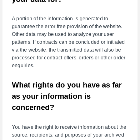
A portion of the information is generated to
guarantee the error free provision of the website.
Other data may be used to analyze your user
patterns. If contracts can be concluded or initiated
via the website, the transmitted data will also be
processed for contract offers, orders or other order
enquiries.
What rights do you have as far
as your information is
concerned?
You have the right to receive information about the
source, recipients, and purposes of your archived