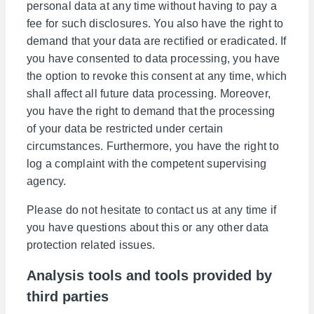
personal data at any time without having to pay a
fee for such disclosures. You also have the right to
demand that your data are rectified or eradicated. If
you have consented to data processing, you have
the option to revoke this consent at any time, which
shall affect all future data processing. Moreover,
you have the right to demand that the processing
of your data be restricted under certain
circumstances. Furthermore, you have the right to
log a complaint with the competent supervising
agency.
Please do not hesitate to contact us at any time if
you have questions about this or any other data
protection related issues.
Analysis tools and tools provided by
third parties