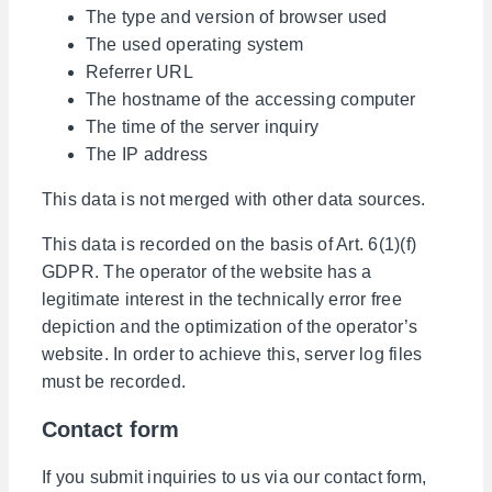
The type and version of browser used
The used operating system
Referrer URL
The hostname of the accessing computer
The time of the server inquiry
The IP address
This data is not merged with other data sources.
This data is recorded on the basis of Art. 6(1)(f)
GDPR. The operator of the website has a
legitimate interest in the technically error free
depiction and the optimization of the operator’s
website. In order to achieve this, server log files
must be recorded.
Contact form
If you submit inquiries to us via our contact form,