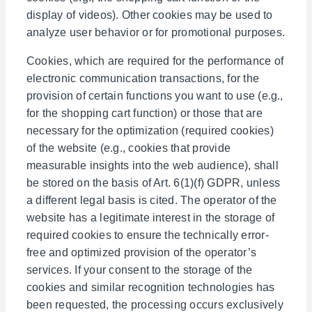
display of videos). Other cookies may be used to
analyze user behavior or for promotional purposes.
Cookies, which are required for the performance of
electronic communication transactions, for the
provision of certain functions you want to use (e.g.,
for the shopping cart function) or those that are
necessary for the optimization (required cookies)
of the website (e.g., cookies that provide
measurable insights into the web audience), shall
be stored on the basis of Art. 6(1)(f) GDPR, unless
a different legal basis is cited. The operator of the
website has a legitimate interest in the storage of
required cookies to ensure the technically error-
free and optimized provision of the operator’s
services. If your consent to the storage of the
cookies and similar recognition technologies has
been requested, the processing occurs exclusively