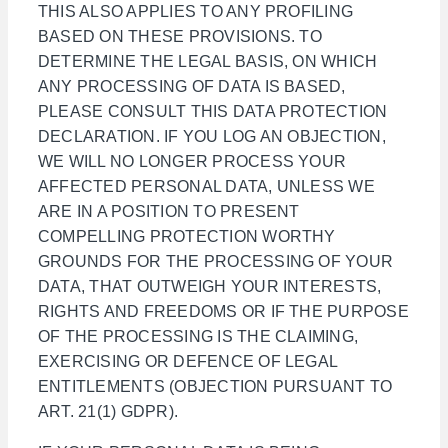
THIS ALSO APPLIES TO ANY PROFILING
BASED ON THESE PROVISIONS. TO
DETERMINE THE LEGAL BASIS, ON WHICH
ANY PROCESSING OF DATA IS BASED,
PLEASE CONSULT THIS DATA PROTECTION
DECLARATION. IF YOU LOG AN OBJECTION,
WE WILL NO LONGER PROCESS YOUR
AFFECTED PERSONAL DATA, UNLESS WE
ARE IN A POSITION TO PRESENT
COMPELLING PROTECTION WORTHY
GROUNDS FOR THE PROCESSING OF YOUR
DATA, THAT OUTWEIGH YOUR INTERESTS,
RIGHTS AND FREEDOMS OR IF THE PURPOSE
OF THE PROCESSING IS THE CLAIMING,
EXERCISING OR DEFENCE OF LEGAL
ENTITLEMENTS (OBJECTION PURSUANT TO
ART. 21(1) GDPR).