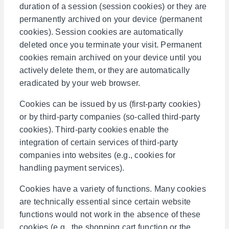
duration of a session (session cookies) or they are
permanently archived on your device (permanent
cookies). Session cookies are automatically
deleted once you terminate your visit. Permanent
cookies remain archived on your device until you
actively delete them, or they are automatically
eradicated by your web browser.
Cookies can be issued by us (first-party cookies)
or by third-party companies (so-called third-party
cookies). Third-party cookies enable the
integration of certain services of third-party
companies into websites (e.g., cookies for
handling payment services).
Cookies have a variety of functions. Many cookies
are technically essential since certain website
functions would not work in the absence of these
cookies (e.g., the shopping cart function or the