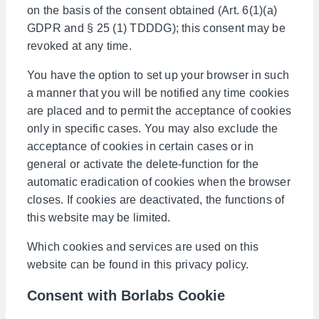
on the basis of the consent obtained (Art. 6(1)(a)
GDPR and § 25 (1) TDDDG); this consent may be
revoked at any time.
You have the option to set up your browser in such
a manner that you will be notified any time cookies
are placed and to permit the acceptance of cookies
only in specific cases. You may also exclude the
acceptance of cookies in certain cases or in
general or activate the delete-function for the
automatic eradication of cookies when the browser
closes. If cookies are deactivated, the functions of
this website may be limited.
Which cookies and services are used on this
website can be found in this privacy policy.
Consent with Borlabs Cookie