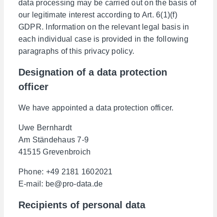
data processing may be carried out on the basis of
our legitimate interest according to Art. 6(1)(f)
GDPR. Information on the relevant legal basis in
each individual case is provided in the following
paragraphs of this privacy policy.
Designation of a data protection
officer
We have appointed a data protection officer.
Uwe Bernhardt
Am Ständehaus 7-9
41515 Grevenbroich
Phone: +49 2181 1602021
E-mail: be@pro-data.de
Recipients of personal data