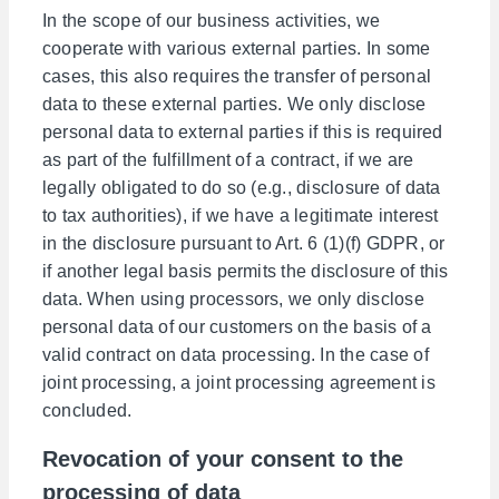
In the scope of our business activities, we
cooperate with various external parties. In some
cases, this also requires the transfer of personal
data to these external parties. We only disclose
personal data to external parties if this is required
as part of the fulfillment of a contract, if we are
legally obligated to do so (e.g., disclosure of data
to tax authorities), if we have a legitimate interest
in the disclosure pursuant to Art. 6 (1)(f) GDPR, or
if another legal basis permits the disclosure of this
data. When using processors, we only disclose
personal data of our customers on the basis of a
valid contract on data processing. In the case of
joint processing, a joint processing agreement is
concluded.
Revocation of your consent to the
processing of data