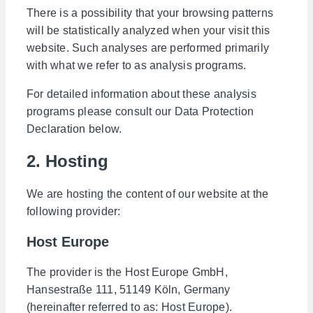
There is a possibility that your browsing patterns
will be statistically analyzed when your visit this
website. Such analyses are performed primarily
with what we refer to as analysis programs.
For detailed information about these analysis
programs please consult our Data Protection
Declaration below.
2. Hosting
We are hosting the content of our website at the
following provider:
Host Europe
The provider is the Host Europe GmbH,
Hansestraße 111, 51149 Köln, Germany
(hereinafter referred to as: Host Europe).