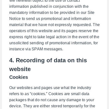
We herewith object to the use of contact
information published in conjunction with the
mandatory information to be provided in our Site
Notice to send us promotional and information
material that we have not expressly requested. The
operators of this website and its pages reserve the
express right to take legal action in the event of the
unsolicited sending of promotional information, for
instance via SPAM messages.
4. Recording of data on this
website
Cookies
Our websites and pages use what the industry
refers to as “cookies.” Cookies are small data
packages that do not cause any damage to your
device. They are either stored temporarily for the