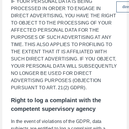
IF YOUR PERSONAL DATA IS BEING
dire
PROCESSED IN ORDER TO ENGAGE IN
DIRECT ADVERTISING, YOU HAVE THE RIGHT
TO OBJECT TO THE PROCESSING OF YOUR
AFFECTED PERSONAL DATA FOR THE
PURPOSES OF SUCH ADVERTISING AT ANY
TIME. THIS ALSO APPLIES TO PROFILING TO
THE EXTENT THAT IT IS AFFILIATED WITH
SUCH DIRECT ADVERTISING. IF YOU OBJECT,
YOUR PERSONAL DATA WILL SUBSEQUENTLY
NO LONGER BE USED FOR DIRECT
ADVERTISING PURPOSES (OBJECTION
PURSUANT TO ART. 21(2) GDPR).
Right to log a complaint with the
competent supervisory agency
In the event of violations of the GDPR, data
subjects are entitled to log a complaint with a