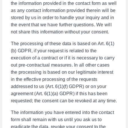
the information provided in the contact form as well
as any contact information provided therein will be
stored by us in order to handle your inquiry and in
the event that we have further questions. We will
not share this information without your consent.
The processing of these data is based on Art. 6(1)
(b) GDPR, if your request is related to the
execution of a contract or if it is necessary to carry
out pre-contractual measures. In all other cases
the processing is based on our legitimate interest
in the effective processing of the requests
addressed to us (Art. 6(1)(f) GDPR) or on your
agreement (Art. 6(1)(a) GDPR) if this has been
requested; the consent can be revoked at any time.
The information you have entered into the contact
form shall remain with us until you ask us to
eradicate the data, revoke your consent to the