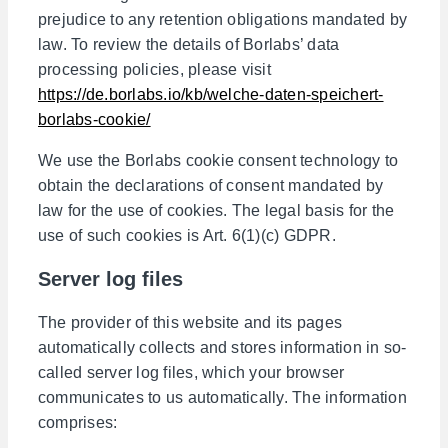
prejudice to any retention obligations mandated by
law. To review the details of Borlabs’ data
processing policies, please visit
https://de.borlabs.io/kb/welche-daten-speichert-
borlabs-cookie/
We use the Borlabs cookie consent technology to
obtain the declarations of consent mandated by
law for the use of cookies. The legal basis for the
use of such cookies is Art. 6(1)(c) GDPR.
Server log files
The provider of this website and its pages
automatically collects and stores information in so-
called server log files, which your browser
communicates to us automatically. The information
comprises: