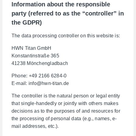
Information about the responsible
party (referred to as the “controller” in
the GDPR)
The data processing controller on this website is:
HWN Titan GmbH
Konstantinstraße 365
41238 Mönchengladbach
Phone: +49 2166 6284-0
E-mail: info@hwn-titan.de
The controller is the natural person or legal entity
that single-handedly or jointly with others makes
decisions as to the purposes of and resources for
the processing of personal data (e.g., names, e-
mail addresses, etc.).