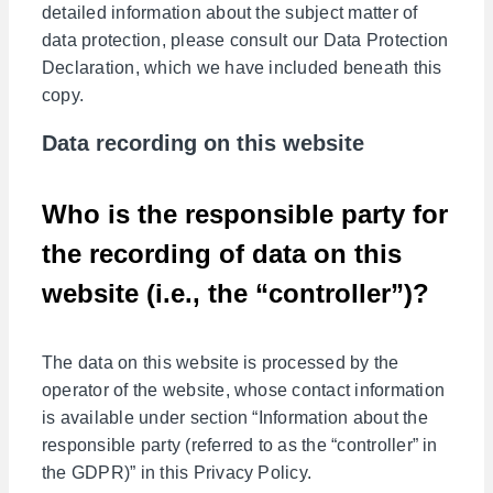
detailed information about the subject matter of
data protection, please consult our Data Protection
Declaration, which we have included beneath this
copy.
Data recording on this website
Who is the responsible party for
the recording of data on this
website (i.e., the “controller”)?
The data on this website is processed by the
operator of the website, whose contact information
is available under section “Information about the
responsible party (referred to as the “controller” in
the GDPR)” in this Privacy Policy.