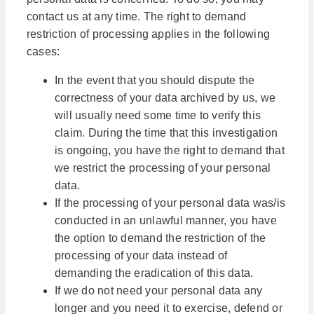
contact us at any time. The right to demand
restriction of processing applies in the following
cases:
In the event that you should dispute the
correctness of your data archived by us, we
will usually need some time to verify this
claim. During the time that this investigation
is ongoing, you have the right to demand that
we restrict the processing of your personal
data.
If the processing of your personal data was/is
conducted in an unlawful manner, you have
the option to demand the restriction of the
processing of your data instead of
demanding the eradication of this data.
If we do not need your personal data any
longer and you need it to exercise, defend or