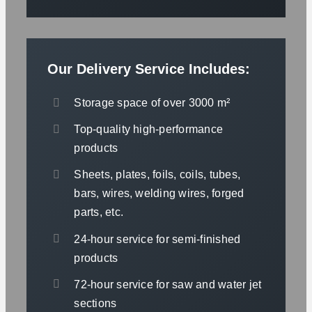
Our Delivery Service Includes:
Storage space of over 3000 m²
Top-quality high-performance
products
Sheets, plates, foils, coils, tubes,
bars, wires, welding wires, forged
parts, etc.
24-hour service for semi-finished
products
72-hour service for saw and water jet
sections