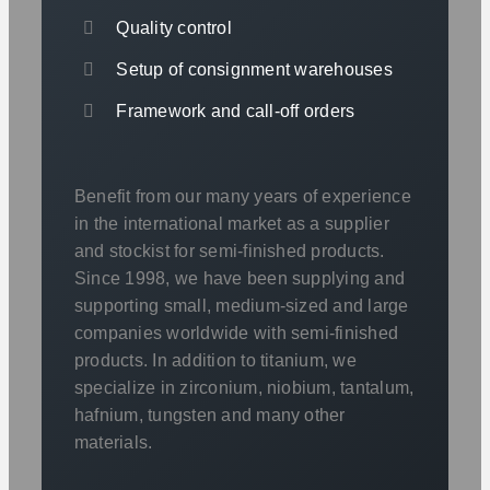
Quality control
Setup of consignment warehouses
Framework and call-off orders
Benefit from our many years of experience
in the international market as a supplier
and stockist for semi-finished products.
Since 1998, we have been supplying and
supporting small, medium-sized and large
companies worldwide with semi-finished
products. In addition to titanium, we
specialize in zirconium, niobium, tantalum,
hafnium, tungsten and many other
materials.