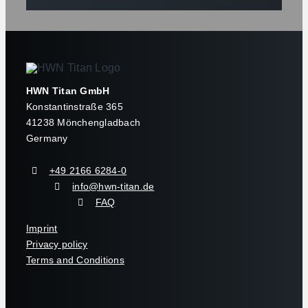
HWN Titan GmbH
Konstantinstraße 365
41238 Mönchengladbach
Germany
+49 2166 6284-0
info@hwn-titan.de
FAQ
Imprint
Privacy policy
Terms and Conditions