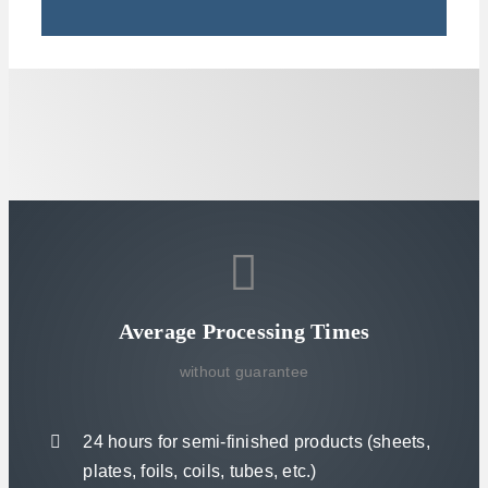
Average Processing Times
without guarantee
24 hours for semi-finished products (sheets,
plates, foils, coils, tubes, etc.)