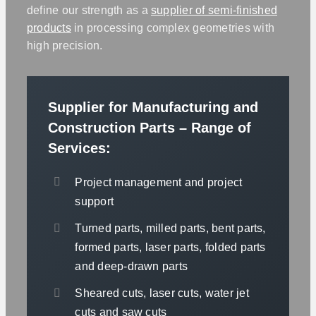
define our strength as a
supplier of semi-finished
products
in processing complex geometries with
high precision.
Supplier for Manufacturing and
Construction Parts – Range of
Services:
Project management and project
support
Turned parts, milled parts, bent parts,
formed parts, laser parts, folded parts
and deep-drawn parts
Sheared cuts, laser cuts, water jet
cuts and saw cuts