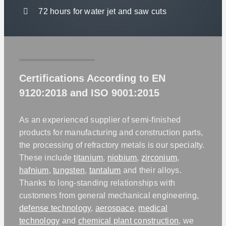
72 hours for water jet and saw cuts
Certifications According to EN
9120:2018 and ISO 9001:2015
As an experienced supplier of semi-finished
products for manufacturing and construction parts,
the processing of refractory metals is our specialty.
These include
titanium
,
niobium
,
zirconium
,
hafnium
,
tungsten
,
tantalum
and their alloys.
Thanks to long-standing relationships with
customers from general mechanical engineering,
defense technology
,
aerospace
,
medical
technology
and
chemical plant construction
, we