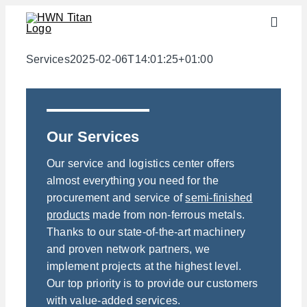
Skip
Toggle
to
Naviga
content
Industries
Services
2025-02-06T14:01:25+01:00
semi-finished products
Materials
Our Services
Services
Our service and logistics center offers
Downloads
almost everything you need for the
procurement and service of
semi-finished
About us
products
made from non-ferrous metals.
Contact
Thanks to our state-of-the-art machinery
and proven network partners, we
Weight calculator
implement projects at the highest level.
Our top priority is to provide our customers
with value-added services.