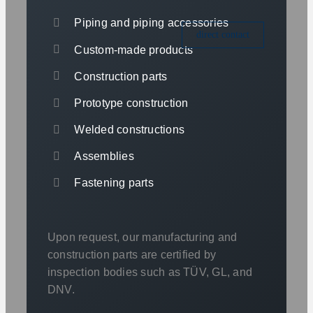
Piping and piping accessories
direct contact
Custom-made products
Construction parts
Prototype construction
Welded constructions
Assemblies
Fastening parts
Upon request, our manufacturing and
construction parts are certified by
inspection bodies such as TÜV, GL, and
DNV.