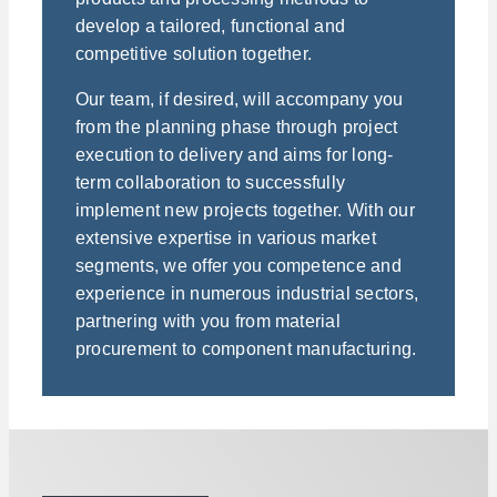
develop a tailored, functional and
competitive solution together.
Our team, if desired, will accompany you
from the planning phase through project
execution to delivery and aims for long-
term collaboration to successfully
implement new projects together. With our
extensive expertise in various market
segments, we offer you competence and
experience in numerous industrial sectors,
partnering with you from material
procurement to component manufacturing.