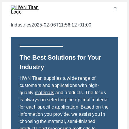
Skip
Toggle
to
Naviga
content
Industries
Industries
2025-02-06T11:56:12+01:00
semi-finished products
Materials
The Best Solutions for Your
Services
Industry
Downloads
HWN Titan supplies a wide range of
About us
customers and applications with high-
quality
materials
and products. The focus
Contact
is always on selecting the optimal material
Weight calculator
for each specific application. Based on the
information you provide, we assist you in
choosing the material, semi-finished
products and processing methods to