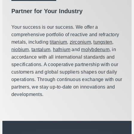
Partner for Your Industry
Your success is our success. We offer a
comprehensive portfolio of reactive and refractory
metals, including
titanium
,
zirconium
,
tungsten
,
niobium
,
tantalum
,
hafnium
and
molybdenum
, in
accordance with all international standards and
specifications. A cooperative partnership with our
customers and global suppliers shapes our daily
operations. Through continuous exchange with our
partners, we stay up-to-date on innovations and
developments.