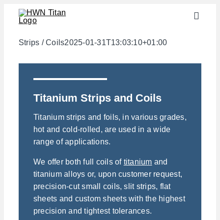
Skip
Toggle
to
Naviga
content
Industries
Strips / Coils
2025-01-31T13:03:10+01:00
semi-finished products
Materials
Titanium Strips and Coils
Services
Titanium strips and foils, in various grades,
Downloads
hot and cold-rolled, are used in a wide
range of applications.
About us
We offer both full coils of
titanium
and
Contact
titanium alloys or, upon customer request,
Weight calculator
precision-cut small coils, slit strips, flat
sheets and custom sheets with the highest
precision and tightest tolerances.