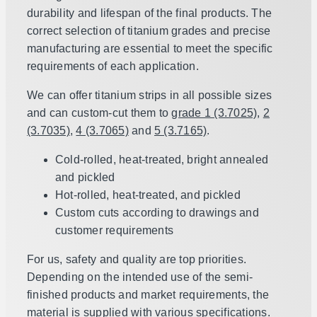
durability and lifespan of the final products. The
correct selection of titanium grades and precise
manufacturing are essential to meet the specific
requirements of each application.
We can offer titanium strips in all possible sizes
and can custom-cut them to
grade 1 (3.7025)
,
2
(3.7035)
,
4 (3.7065)
and
5 (3.7165)
.
Cold-rolled, heat-treated, bright annealed
and pickled
Hot-rolled, heat-treated, and pickled
Custom cuts according to drawings and
customer requirements
For us, safety and quality are top priorities.
Depending on the intended use of the semi-
finished products and market requirements, the
material is supplied with various specifications.