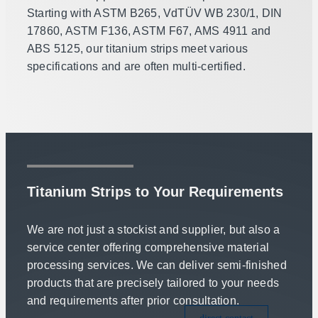
Starting with ASTM B265, VdTÜV WB 230/1, DIN
17860, ASTM F136, ASTM F67, AMS 4911 and
ABS 5125, our titanium strips meet various
specifications and are often multi-certified.
Titanium Strips to Your Requirements
We are not just a stockist and supplier, but also a
service center offering comprehensive material
processing services. We can deliver semi-finished
products that are precisely tailored to your needs
and requirements after prior consultation.