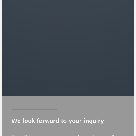
We look forward to your inquiry