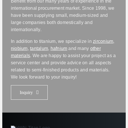
Benefit from our many years of experience in the
international procurement market. Since 1998, we
have been supplying small, medium-sized and
large companies both domestically and
internationally.
In addition to titanium, we specialize in
zirconium
,
niobium
,
tantalum
,
hafnium
and many
other
materials
. We are happy to assist your project as a
service center and provide advice on all aspects
related to semi-finished products and materials.
We look forward to your inquiry!
Inquiry