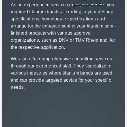
direct contact
As an experienced service center, we process your
required titanium bands according to your defined
specifications, homologate specifications and
arrange for the enhancement of your titanium semi-
finished products with various approval
organizations, such as DNV or TÜV Rheinland, for
the respective application.
We also offer comprehensive consulting services
through our experienced staff. They specialize in
various industries where titanium bands are used
and can provide targeted advice for your specific
needs.