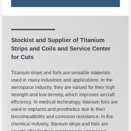
Stockist and Supplier of Titanium
Strips and Coils and Service Center
for Cuts
Titanium strips and foils are versatile materials
used in many industries and applications. In the
aerospace industry, they are valued for their high
strength and low density, which improves aircraft
efficiency. In medical technology, titanium foils are
used in implants and prosthetics due to their
biocompatibility and corrosion resistance. In the
chemical industry, titanium strips and foils are