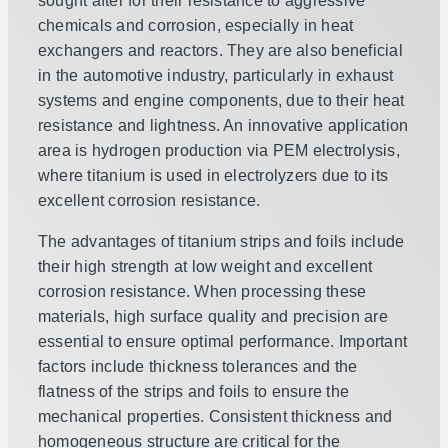
sought after for their resistance to aggressive
chemicals and corrosion, especially in heat
exchangers and reactors. They are also beneficial
in the automotive industry, particularly in exhaust
systems and engine components, due to their heat
resistance and lightness. An innovative application
area is hydrogen production via PEM electrolysis,
where titanium is used in electrolyzers due to its
excellent corrosion resistance.
The advantages of titanium strips and foils include
their high strength at low weight and excellent
corrosion resistance. When processing these
materials, high surface quality and precision are
essential to ensure optimal performance. Important
factors include thickness tolerances and the
flatness of the strips and foils to ensure the
mechanical properties. Consistent thickness and
homogeneous structure are critical for the